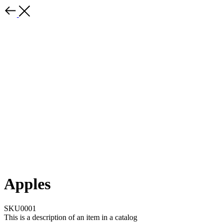
Apples
SKU0001
This is a description of an item in a catalog